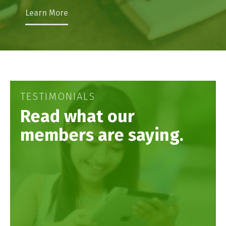
Learn More
TESTIMONIALS
Read what our
members are saying.