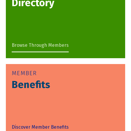
Directory
Browse Through Members
MEMBER
Benefits
Discover Member Benefits