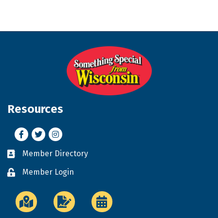
Resources
Facebook
Twitter
Instagram
Member Directory
Business card icon
Member Login
Lock icon