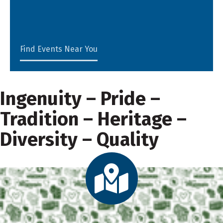
Find Events Near You
Ingenuity – Pride –
Tradition – Heritage –
Diversity – Quality
Directory Map