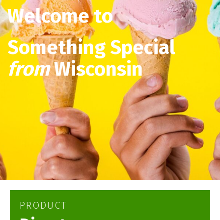
Welcome to
Something Special
from
Wisconsin
PRODUCT