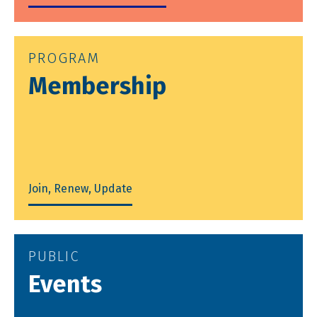
PROGRAM
Membership
Join, Renew, Update
PUBLIC
Events