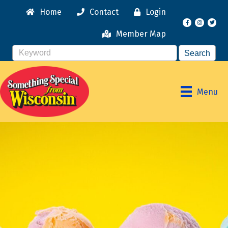
Home
Contact
Login
Facebook
Instagr
Member Map
Menu