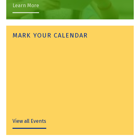
Learn More
MARK YOUR CALENDAR
View all Events