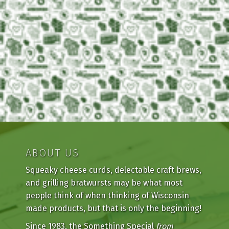
ABOUT US
Squeaky cheese curds, delectable craft brews,
and grilling bratwursts may be what most
people think of when thinking of Wisconsin
made products, but that is only the beginning!
Since 1983, the Something Special
from