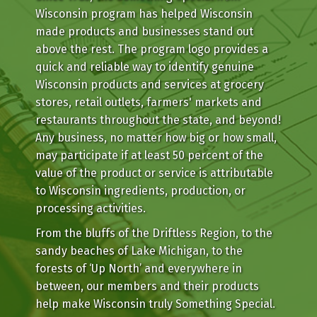
Wisconsin program has helped Wisconsin
made products and businesses stand out
above the rest. The program logo provides a
quick and reliable way to identify genuine
Wisconsin products and services at grocery
stores, retail outlets, farmers' markets and
restaurants throughout the state, and beyond!
Any business, no matter how big or how small,
may participate if at least 50 percent of the
value of the product or service is attributable
to Wisconsin ingredients, production, or
processing activities.
From the bluffs of the Driftless Region, to the
sandy beaches of Lake Michigan, to the
forests of ‘Up North’ and everywhere in
between, our members and their products
help make Wisconsin truly Something Special.